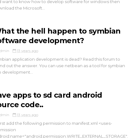
 want to know how to develop software for windows then
nload the Microsoft...
hat the hell happen to symbian
oftware development?
dmin
13 years ago
bian application development is dead? Read this forum to
nd out the answer. You can use netbean as a tool for symbian
 development...
ave apps to sd card android
ource code..
dmin
13 years ago
First add the following permission to manifest.xml <uses-
mission
droid:name="android.permission.WRITE_EXTERNAL_STORAGE".