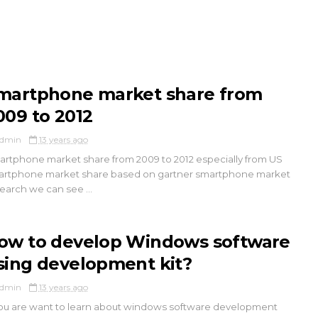
martphone market share from
009 to 2012
dmin
13 years ago
rtphone market share from 2009 to 2012 especially from US
rtphone market share based on gartner smartphone market
earch we can see ...
ow to develop Windows software
sing development kit?
dmin
13 years ago
you are want to learn about windows software development