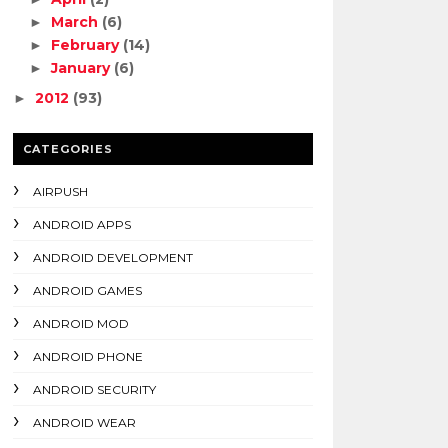
March
(6)
►
February
(14)
►
January
(6)
►
2012
(93)
►
CATEGORIES
AIRPUSH
ANDROID APPS
ANDROID DEVELOPMENT
ANDROID GAMES
ANDROID MOD
ANDROID PHONE
ANDROID SECURITY
ANDROID WEAR