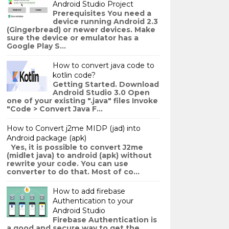
Android Studio Project
Prerequisites You need a
device running Android 2.3
(Gingerbread) or newer devices. Make
sure the device or emulator has a
Google Play S...
How to convert java code to
kotlin code?
Getting Started. Download
Android Studio 3.0 Open
one of your existing ".java" files Invoke
"Code > Convert Java F...
How to Convert j2me MIDP (jad) into
Android package (apk)
Yes, it is possible to convert J2me
(midlet java) to android (apk) without
rewrite your code. You can use
converter to do that. Most of co...
How to add firebase
Authentication to your
Android Studio
Firebase Authentication is
a good and secure way to get the