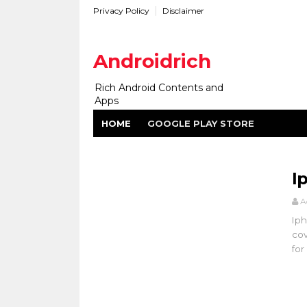
Privacy Policy
Disclaimer
Androidrich
Rich Android Contents and
Apps
HOME
GOOGLE PLAY STORE
I
A
Iph
cov
for .