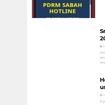
S
2
A
Sma
sma
res
H
u
A
If 