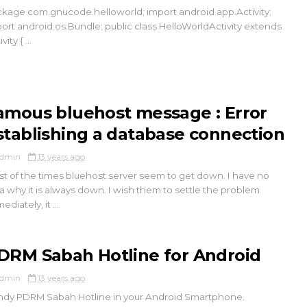
kage com.gnucode.helloworld; import android.app.Activity;
ort android.os.Bundle; public class HelloWorldActivity extends
vity { ...
amous bluehost message : Error
stablishing a database connection
dmin
13 years ago
t of the times bluehost server seem to get down. I have no
a why it is always down. I wish them to settle the problem
ediately, it ...
DRM Sabah Hotline for Android
dmin
13 years ago
dy PDRM Sabah Hotline in your Android Smartphone.