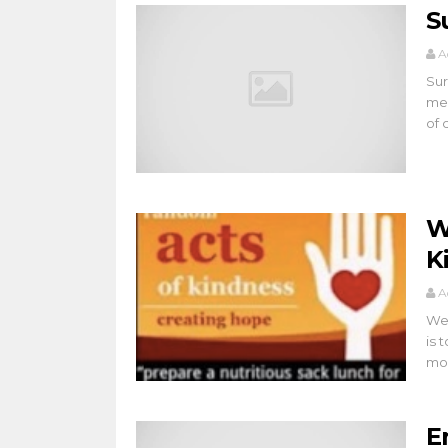
S
A
Sur
mem
of 
W
K
A
Wel
is 
mob
E