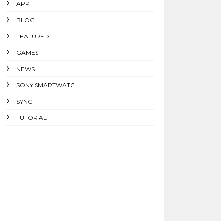
APP
BLOG
FEATURED
GAMES
NEWS
SONY SMARTWATCH
SYNC
TUTORIAL