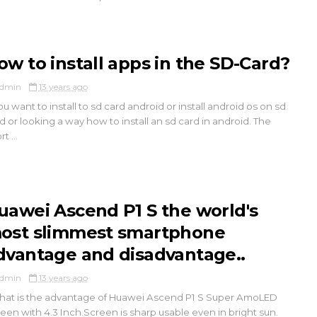
ow to install apps in the SD-Card?
dmin
13 years ago
you want to install to sd card android or install android os on sd
d or looking a way how to install an sd card in android. The
t ...
uawei Ascend P1 S the world's
ost slimmest smartphone
dvantage and disadvantage..
dmin
13 years ago
t is the advantage of Huawei Ascend P1 S Super AmoLED
een with 4.3 Inch.Screen is sharp usable even in bright sun.