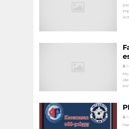
pac
imp
Acti
F
e
A
Mos
ide
imm
P
A
Han