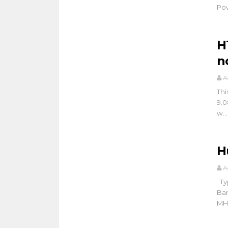
Pow
H
n
A
Thi
9.0
w...
H
A
Typ
Ba
MHz