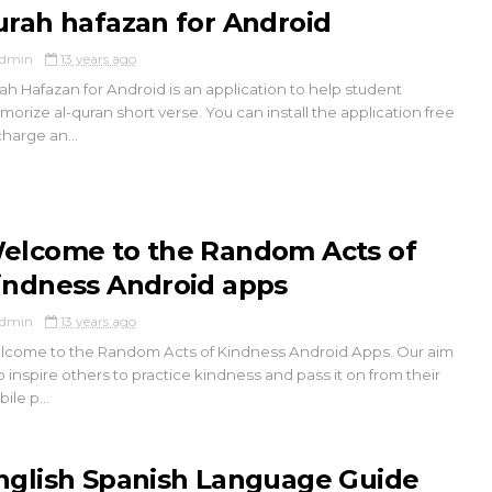
urah hafazan for Android
dmin
13 years ago
ah Hafazan for Android is an application to help student
orize al-quran short verse. You can install the application free
charge an...
elcome to the Random Acts of
indness Android apps
dmin
13 years ago
come to the Random Acts of Kindness Android Apps. Our aim
to inspire others to practice kindness and pass it on from their
ile p...
nglish Spanish Language Guide