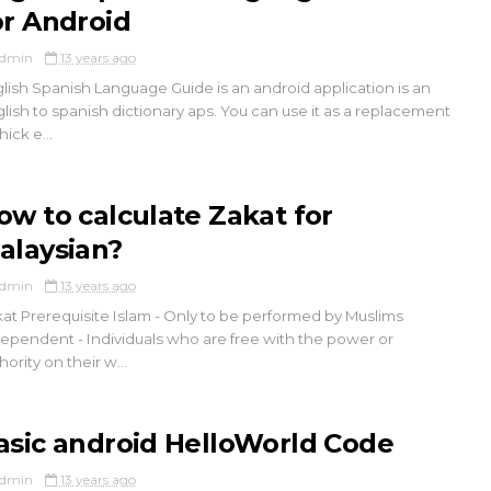
or Android
dmin
13 years ago
lish Spanish Language Guide is an android application is an
lish to spanish dictionary aps. You can use it as a replacement
hick e...
ow to calculate Zakat for
alaysian?
dmin
13 years ago
at Prerequisite Islam - Only to be performed by Muslims
ependent - Individuals who are free with the power or
hority on their w...
asic android HelloWorld Code
dmin
13 years ago