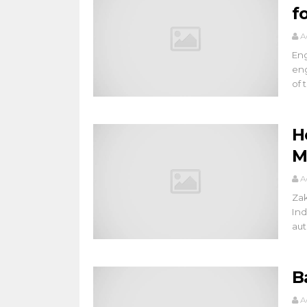
f
A
Eng
eng
of t
H
M
A
Zak
Ind
aut
B
A