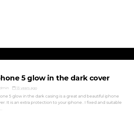
phone 5 glow in the dark cover
dmin
13 years ago
one 5 glow in the dark casing is a great and beautiful iphone
er. It is an extra protection to your iphone.. I fixed and suitable
..