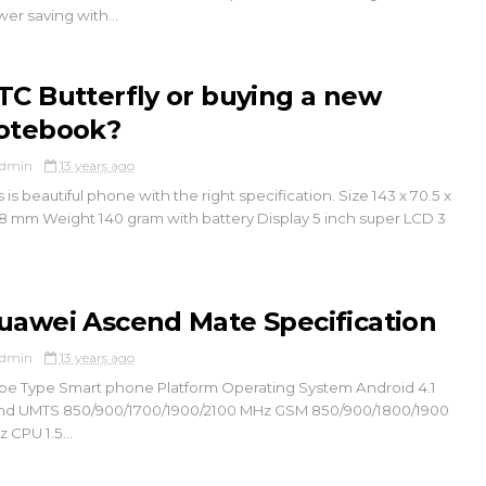
er saving with...
TC Butterfly or buying a new
otebook?
dmin
13 years ago
s is beautiful phone with the right specification. Size 143 x 70.5 x
8 mm Weight 140 gram with battery Display 5 inch super LCD 3
uawei Ascend Mate Specification
dmin
13 years ago
e Type Smart phone Platform Operating System Android 4.1
nd UMTS 850/900/1700/1900/2100 MHz GSM 850/900/1800/1900
 CPU 1.5...