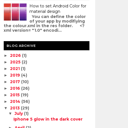
How to set Android Color for
material design
You can define the color
of your app by modifiying
the colour.xml in the res folder. <?
xml version= "1.0" encodi...
BLOG ARCHIVE
2026
(1)
►
2025
(2)
►
2021
(1)
►
2019
(4)
►
2017
(10)
►
2016
(26)
►
2015
(19)
►
2014
(56)
►
2013
(29)
▼
July
(1)
▼
Iphone 5 glow in the dark cover
April
(2)
►