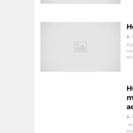
..
H
A
If 
car
shor
H
m
a
A
Wha
Scr