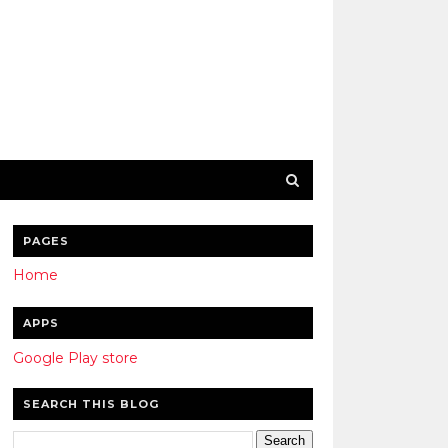
PAGES
Home
APPS
Google Play store
SEARCH THIS BLOG