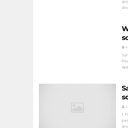
and
dow
W
s
A
Sym
fou
app
S
s
A
1. 
per
an