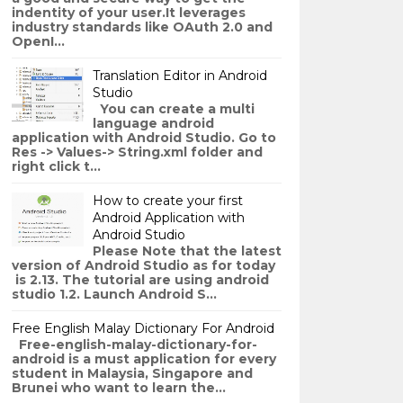
indentity of your user.It leverages
industry standards like OAuth 2.0 and
OpenI...
Translation Editor in Android
Studio
You can create a multi
language android
application with Android Studio. Go to
Res -> Values-> String.xml folder and
right click t...
How to create your first
Android Application with
Android Studio
Please Note that the latest
version of Android Studio as for today
is 2.13. The tutorial are using android
studio 1.2. Launch Android S...
Free English Malay Dictionary For Android
Free-english-malay-dictionary-for-
android is a must application for every
student in Malaysia, Singapore and
Brunei who want to learn the...