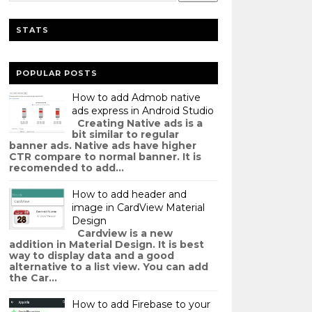
STATS
POPULAR POSTS
How to add Admob native
ads express in Android Studio
Creating Native ads is a
bit similar to regular
banner ads. Native ads have higher
CTR compare to normal banner. It is
recomended to add...
How to add header and
image in CardView Material
Design
Cardview is a new
addition in Material Design. It is best
way to display data and a good
alternative to a list view. You can add
the Car...
How to add Firebase to your