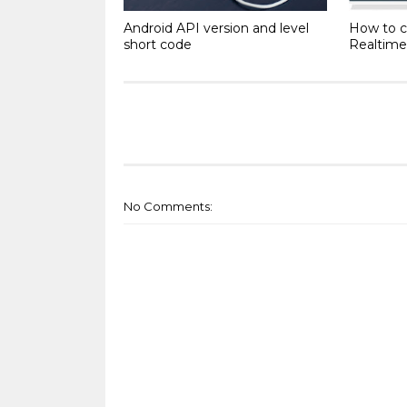
Android API version and level
How to c
short code
Realtime
No Comments: