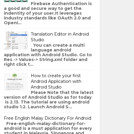
Firebase Authentication is
a good and secure way to get the
indentity of your user.It leverages
industry standards like OAuth 2.0 and
OpenI...
Translation Editor in Android
Studio
You can create a multi
language android
application with Android Studio. Go to
Res -> Values-> String.xml folder and
right click t...
How to create your first
Android Application with
Android Studio
Please Note that the latest
version of Android Studio as for today
is 2.13. The tutorial are using android
studio 1.2. Launch Android S...
Free English Malay Dictionary For Android
Free-english-malay-dictionary-for-
android is a must application for every
student in Malaysia, Singapore and