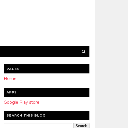
PAGES
Home
APPS
Google Play store
SEARCH THIS BLOG