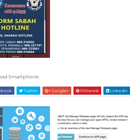
oid Smartphone.
ebook
Twitter
Google+
Pinterest
Linkedin