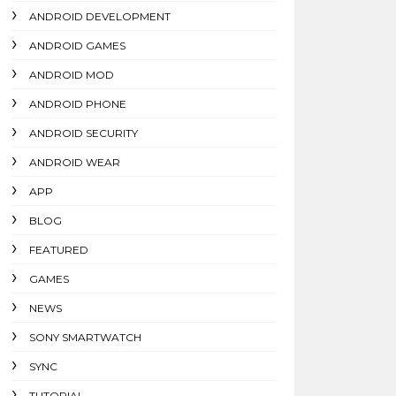
ANDROID DEVELOPMENT
ANDROID GAMES
ANDROID MOD
ANDROID PHONE
ANDROID SECURITY
ANDROID WEAR
APP
BLOG
FEATURED
GAMES
NEWS
SONY SMARTWATCH
SYNC
TUTORIAL