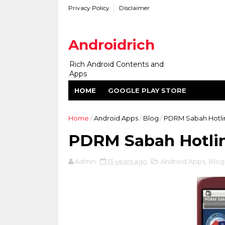
Privacy Policy
Disclaimer
Androidrich
Rich Android Contents and
Apps
HOME
GOOGLE PLAY STORE
Home
/
Android Apps
/
Blog
/
PDRM Sabah Hotlin
PDRM Sabah Hotlin
Admin
13 years ago
Android Apps
,
Blog