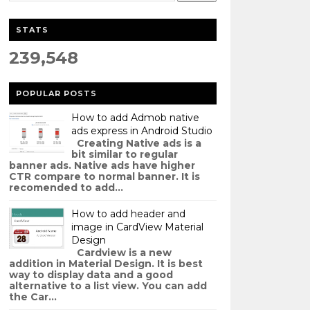
STATS
239,548
POPULAR POSTS
How to add Admob native
ads express in Android Studio
Creating Native ads is a
bit similar to regular
banner ads. Native ads have higher
CTR compare to normal banner. It is
recomended to add...
How to add header and
image in CardView Material
Design
Cardview is a new
addition in Material Design. It is best
way to display data and a good
alternative to a list view. You can add
the Car...