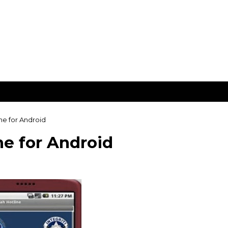
e for Android
e for Android