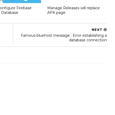
onfigure Firebase
Manage Releases will replace
 Database
APK page
NEXT
Famous bluehost message : Error establishing a
database connection