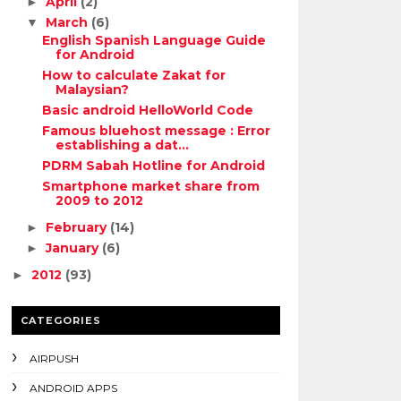
April
(2)
►
March
(6)
▼
English Spanish Language Guide
for Android
How to calculate Zakat for
Malaysian?
Basic android HelloWorld Code
Famous bluehost message : Error
establishing a dat...
PDRM Sabah Hotline for Android
Smartphone market share from
2009 to 2012
February
(14)
►
January
(6)
►
2012
(93)
►
CATEGORIES
AIRPUSH
ANDROID APPS