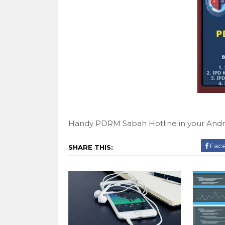
Handy PDRM Sabah Hotline in your Andr
Fac
SHARE THIS: