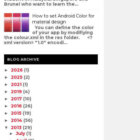
Brunei who want to learn the...
How to set Android Color for
material design
You can define the color
of your app by modifiying
the colour.xml in the res folder. <?
xml version= "1.0" encodi...
BLOG ARCHIVE
2026
(1)
►
2025
(2)
►
2021
(1)
►
2019
(4)
►
2017
(10)
►
2016
(26)
►
2015
(19)
►
2014
(56)
►
2013
(29)
▼
July
(1)
►