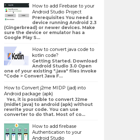
How to add Firebase to your
Android Studio Project
Prerequisites You need a
device running Android 2.3
(Gingerbread) or newer devices. Make
sure the device or emulator has a
Google Play S...
How to convert java code to
kotlin code?
Getting Started. Download
Android Studio 3.0 Open
one of your existing ".java" files Invoke
"Code > Convert Java F...
How to Convert j2me MIDP (jad) into
Android package (apk)
Yes, it is possible to convert J2me
(midlet java) to android (apk) without
rewrite your code. You can use
converter to do that. Most of co...
How to add firebase
Authentication to your
Android Studio