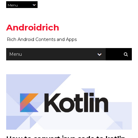
Androidrich
Rich Android Contents and Apps