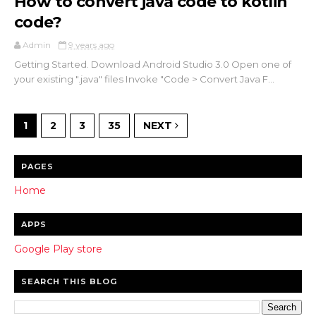
How to convert java code to kotlin
code?
Admin
9 years ago
Getting Started. Download Android Studio 3.0 Open one of
your existing ".java" files Invoke "Code > Convert Java F...
1
2
3
35
NEXT
PAGES
Home
APPS
Google Play store
SEARCH THIS BLOG