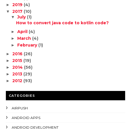
2019
(4)
►
2017
(10)
▼
July
(1)
▼
How to convert java code to kotlin code?
April
(4)
►
March
(4)
►
February
(1)
►
2016
(26)
►
2015
(19)
►
2014
(56)
►
2013
(29)
►
2012
(93)
►
CATEGORIES
AIRPUSH
ANDROID APPS
ANDROID DEVELOPMENT