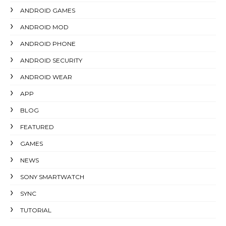
ANDROID GAMES
ANDROID MOD
ANDROID PHONE
ANDROID SECURITY
ANDROID WEAR
APP
BLOG
FEATURED
GAMES
NEWS
SONY SMARTWATCH
SYNC
TUTORIAL