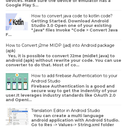
devices. Make sure the device or emulator has a
Google Play S...
How to convert java code to kotlin code?
Getting Started. Download Android
Studio 3.0 Open one of your existing
".java" files Invoke "Code > Convert Java
F...
How to Convert j2me MIDP (jad) into Android package
(apk)
Yes, it is possible to convert J2me (midlet java) to
android (apk) without rewrite your code. You can use
converter to do that. Most of co...
How to add firebase Authentication to your
Android Studio
Firebase Authentication is a good and
secure way to get the indentity of your
user.It leverages industry standards like OAuth 2.0
and OpenI...
Translation Editor in Android Studio
You can create a multi language
android application with Android Studio.
Go to Res -> Values-> String.xml folder