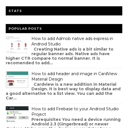
STATS
POPULAR POSTS
How to add Admob native ads express in
Android Studio
Creating Native ads is a bit similar to
regular banner ads. Native ads have
higher CTR compare to normal banner. It is
recomended to add...
How to add header and image in CardView
Material Design
Cardview is a new addition in Material
Design. It is best way to display data and
a good alternative to a list view. You can add the
Car...
How to add Firebase to your Android Studio
Project
Prerequisites You need a device running
Android 2.3 (Gingerbread) or newer