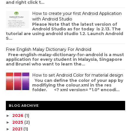
and right click t...
How to create your first Android Application
with Android Studio
Please Note that the latest version of
Android Studio as for today is 2.13. The
tutorial are using android studio 1.2. Launch Android
S...
Free English Malay Dictionary For Android
Free-english-malay-dictionary-for-android is a must
application for every student in Malaysia, Singapore
and Brunei who want to learn the...
How to set Android Color for material design
You can define the color of your app by
modifiying the colour.xml in the res
folder. <? xml version= "1.0" encodi...
BLOG ARCHIVE
2026
(1)
►
2025
(2)
►
2021
(1)
►