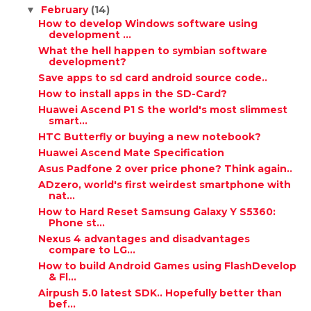
February
(14)
▼
How to develop Windows software using
development ...
What the hell happen to symbian software
development?
Save apps to sd card android source code..
How to install apps in the SD-Card?
Huawei Ascend P1 S the world's most slimmest
smart...
HTC Butterfly or buying a new notebook?
Huawei Ascend Mate Specification
Asus Padfone 2 over price phone? Think again..
ADzero, world's first weirdest smartphone with
nat...
How to Hard Reset Samsung Galaxy Y S5360:
Phone st...
Nexus 4 advantages and disadvantages
compare to LG...
How to build Android Games using FlashDevelop
& Fl...
Airpush 5.0 latest SDK.. Hopefully better than
bef...