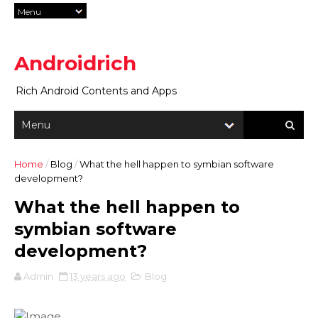
Androidrich
Rich Android Contents and Apps
Home
/
Blog
/
What the hell happen to symbian software
development?
What the hell happen to
symbian software
development?
Admin
13 years ago
Blog