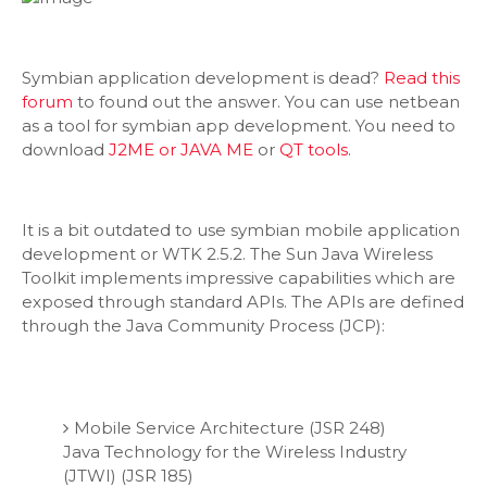
Symbian application development is dead?
Read this
forum
to found out the answer. You can use netbean
as a tool for symbian app development. You need to
download
J2ME or JAVA ME
or
QT tools
.
It is a bit outdated to use symbian mobile application
development or WTK 2.5.2. The Sun Java Wireless
Toolkit implements impressive capabilities which are
exposed through standard APIs. The APIs are defined
through the Java Community Process (JCP):
Mobile Service Architecture (JSR 248)
Java Technology for the Wireless Industry
(JTWI) (JSR 185)