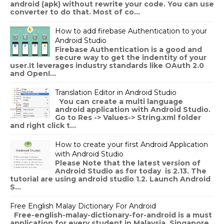
android (apk) without rewrite your code. You can use
converter to do that. Most of co...
How to add firebase Authentication to your
Android Studio
Firebase Authentication is a good and
secure way to get the indentity of your
user.It leverages industry standards like OAuth 2.0
and OpenI...
Translation Editor in Android Studio
You can create a multi language
android application with Android Studio.
Go to Res -> Values-> String.xml folder
and right click t...
How to create your first Android Application
with Android Studio
Please Note that the latest version of
Android Studio as for today is 2.13. The
tutorial are using android studio 1.2. Launch Android
S...
Free English Malay Dictionary For Android
Free-english-malay-dictionary-for-android is a must
application for every student in Malaysia, Singapore