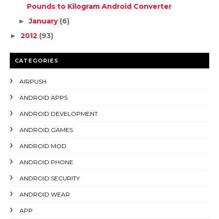
Pounds to Kilogram Android Converter
January
(6)
►
2012
(93)
►
CATEGORIES
AIRPUSH
ANDROID APPS
ANDROID DEVELOPMENT
ANDROID GAMES
ANDROID MOD
ANDROID PHONE
ANDROID SECURITY
ANDROID WEAR
APP