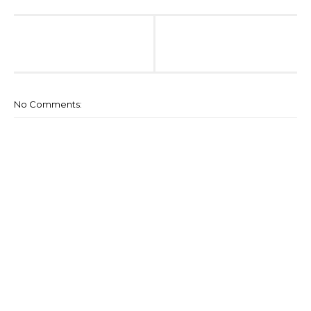
No Comments: