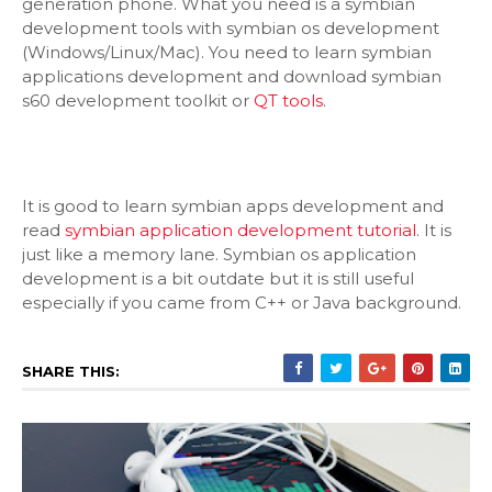
generation phone. What you need is a symbian
development tools with symbian os development
(Windows/Linux/Mac). You need to learn symbian
applications development and download symbian
s60 development toolkit or
QT tools
.
It is good to learn symbian apps development and
read
symbian application development tutorial
. It is
just like a memory lane. Symbian os application
development is a bit outdate but it is still useful
especially if you came from C++ or Java background.
SHARE THIS: