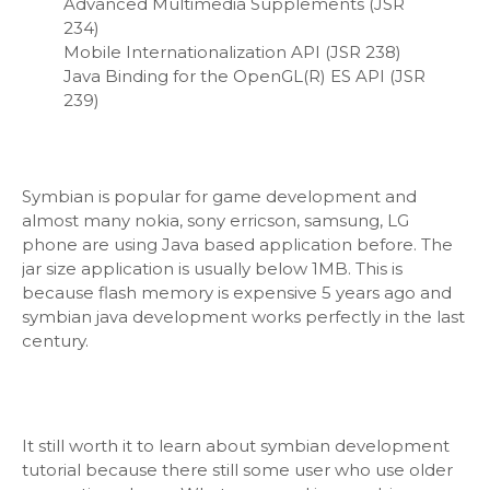
Advanced Multimedia Supplements (JSR
234)
Mobile Internationalization API (JSR 238)
Java Binding for the OpenGL(R) ES API (JSR
239)
Symbian is popular for game development and
almost many nokia, sony erricson, samsung, LG
phone are using Java based application before. The
jar size application is usually below 1MB. This is
because flash memory is expensive 5 years ago and
symbian java development works perfectly in the last
century.
It still worth it to learn about symbian development
tutorial because there still some user who use older