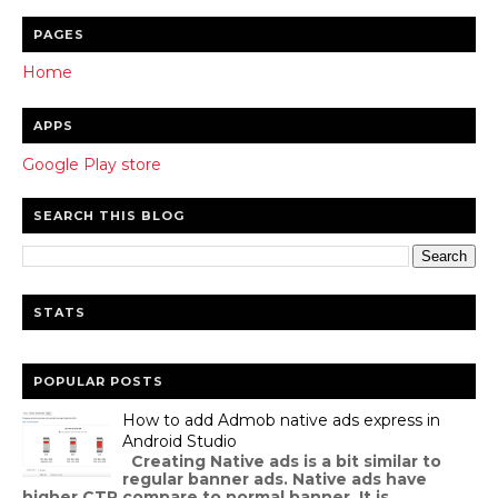
PAGES
Home
APPS
Google Play store
SEARCH THIS BLOG
STATS
POPULAR POSTS
How to add Admob native ads express in
Android Studio
Creating Native ads is a bit similar to
regular banner ads. Native ads have
higher CTR compare to normal banner. It is