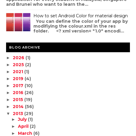
and Brunei who want to learn the...
How to set Android Color for material design
You can define the color of your app by
modifiying the colour.xml in the res
folder. <? xml version= "1.0" encodi...
BLOG ARCHIVE
2026
(1)
►
2025
(2)
►
2021
(1)
►
2019
(4)
►
2017
(10)
►
2016
(26)
►
2015
(19)
►
2014
(56)
►
2013
(29)
▼
July
(1)
►
April
(2)
►
March
(6)
►