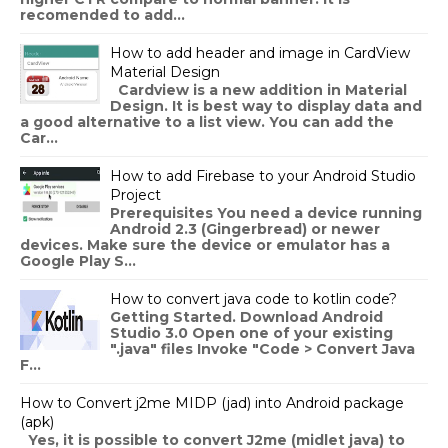
recomended to add...
How to add header and image in CardView
Material Design
Cardview is a new addition in Material
Design. It is best way to display data and
a good alternative to a list view. You can add the
Car...
How to add Firebase to your Android Studio
Project
Prerequisites You need a device running
Android 2.3 (Gingerbread) or newer
devices. Make sure the device or emulator has a
Google Play S...
How to convert java code to kotlin code?
Getting Started. Download Android
Studio 3.0 Open one of your existing
".java" files Invoke "Code > Convert Java
F...
How to Convert j2me MIDP (jad) into Android package
(apk)
Yes, it is possible to convert J2me (midlet java) to