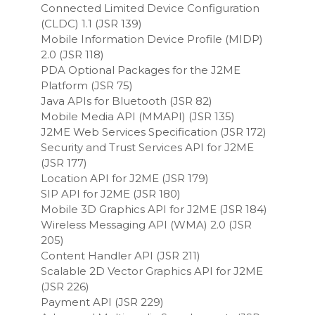
Connected Limited Device Configuration
(CLDC) 1.1 (JSR 139)
Mobile Information Device Profile (MIDP)
2.0 (JSR 118)
PDA Optional Packages for the J2ME
Platform (JSR 75)
Java APIs for Bluetooth (JSR 82)
Mobile Media API (MMAPI) (JSR 135)
J2ME Web Services Specification (JSR 172)
Security and Trust Services API for J2ME
(JSR 177)
Location API for J2ME (JSR 179)
SIP API for J2ME (JSR 180)
Mobile 3D Graphics API for J2ME (JSR 184)
Wireless Messaging API (WMA) 2.0 (JSR
205)
Content Handler API (JSR 211)
Scalable 2D Vector Graphics API for J2ME
(JSR 226)
Payment API (JSR 229)