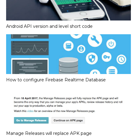
Android API version and level short code
How to configure Firebase Realtime Database
Manage Releases will replace APK page