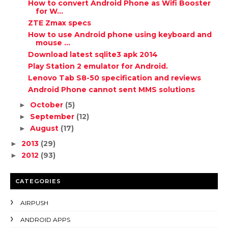
How to convert Android Phone as Wifi Booster
for W...
ZTE Zmax specs
How to use Android phone using keyboard and
mouse ...
Download latest sqlite3 apk 2014
Play Station 2 emulator for Android.
Lenovo Tab S8-50 specification and reviews
Android Phone cannot sent MMS solutions
October
(5)
►
September
(12)
►
August
(17)
►
2013
(29)
►
2012
(93)
►
CATEGORIES
AIRPUSH
ANDROID APPS