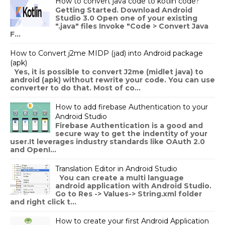
How to convert java code to kotlin code?
Getting Started. Download Android
Studio 3.0 Open one of your existing
".java" files Invoke "Code > Convert Java
F...
How to Convert j2me MIDP (jad) into Android package
(apk)
Yes, it is possible to convert J2me (midlet java) to
android (apk) without rewrite your code. You can use
converter to do that. Most of co...
How to add firebase Authentication to your
Android Studio
Firebase Authentication is a good and
secure way to get the indentity of your
user.It leverages industry standards like OAuth 2.0
and OpenI...
Translation Editor in Android Studio
You can create a multi language
android application with Android Studio.
Go to Res -> Values-> String.xml folder
and right click t...
How to create your first Android Application