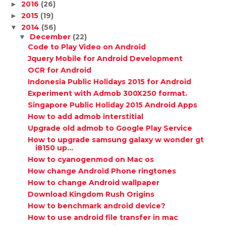
2016
(26)
►
2015
(19)
►
2014
(56)
▼
December
(22)
▼
Code to Play Video on Android
Jquery Mobile for Android Development
OCR for Android
Indonesia Public Holidays 2015 for Android
Experiment with Admob 300X250 format.
Singapore Public Holiday 2015 Android Apps
How to add admob interstitial
Upgrade old admob to Google Play Service
How to upgrade samsung galaxy w wonder gt
i8150 up...
How to cyanogenmod on Mac os
How change Android Phone ringtones
How to change Android wallpaper
Download Kingdom Rush Origins
How to benchmark android device?
How to use android file transfer in mac