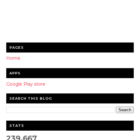
PAGES
Home
APPS
Google Play store
SEARCH THIS BLOG
STATS
239,667