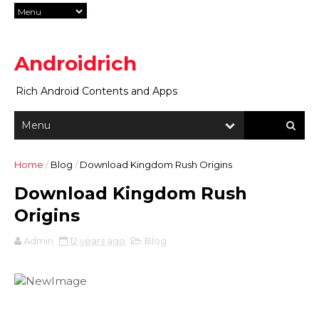
Androidrich
Rich Android Contents and Apps
Home
/
Blog
/
Download Kingdom Rush Origins
Download Kingdom Rush
Origins
Admin
12 years ago
Blog