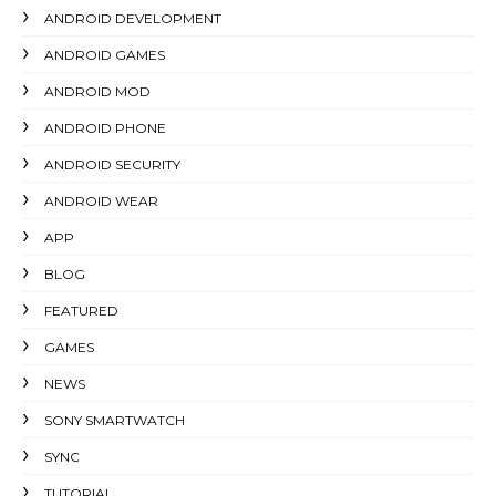
ANDROID DEVELOPMENT
ANDROID GAMES
ANDROID MOD
ANDROID PHONE
ANDROID SECURITY
ANDROID WEAR
APP
BLOG
FEATURED
GAMES
NEWS
SONY SMARTWATCH
SYNC
TUTORIAL