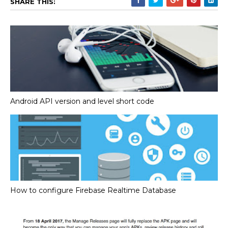
SHARE THIS:
Android API version and level short code
How to configure Firebase Realtime Database