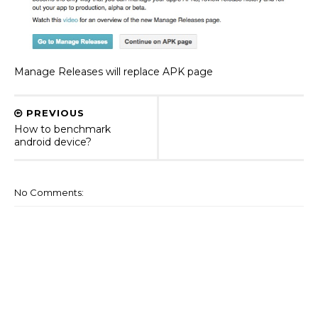
Manage Releases will replace APK page
PREVIOUS
How to benchmark
android device?
No Comments: