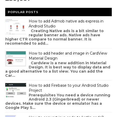
POPULAR POSTS
How to add Admob native ads express in
Android Studio
Creating Native ads is a bit similar to
regular banner ads. Native ads have
higher CTR compare to normal banner. It is
recomended to add...
How to add header and image in CardView
Material Design
Cardview is a new addition in Material
Design. It is best way to display data and
a good alternative to a list view. You can add the
Car...
How to add Firebase to your Android Studio
Project
Prerequisites You need a device running
Android 2.3 (Gingerbread) or newer
devices. Make sure the device or emulator has a
Google Play S...