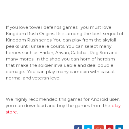
If you love tower defends games, you must love
Kingdom Rush Origins. Its is among the best sequel of
Kingdom Rush series. You can play from the skyfall
peaks until unseelie courts. You can select many
heroes such as Eridan, Arivan, Catcha , Reg Son and
many mores. In the shop you can horn of heroism
that make the soldier invaluable and deal double
damage. You can play many campain with casual.
normal and veteran level.
We highly recomended this games for Android user,
you can download and buy the games from the
play
store
.