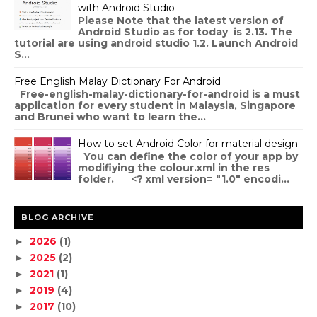
with Android Studio
Please Note that the latest version of
Android Studio as for today is 2.13. The
tutorial are using android studio 1.2. Launch Android
S...
Free English Malay Dictionary For Android
Free-english-malay-dictionary-for-android is a must
application for every student in Malaysia, Singapore
and Brunei who want to learn the...
How to set Android Color for material design
You can define the color of your app by
modifiying the colour.xml in the res
folder. <? xml version= "1.0" encodi...
BLOG ARCHIVE
2026
(1)
►
2025
(2)
►
2021
(1)
►
2019
(4)
►
2017
(10)
►