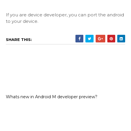
If you are device developer, you can port the android
to your device.
SHARE THIS:
Whats new in Android M developer preview?