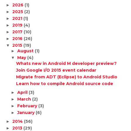
2026
(1)
►
2025
(2)
►
2021
(1)
►
2019
(4)
►
2017
(10)
►
2016
(26)
►
2015
(19)
▼
August
(1)
►
May
(4)
▼
Whats new in Android M developer preview?
Join Google I/O 2015 event calendar
Migrate from ADT (Eclipse) to Android Studio
Learn how to compile Android source code
April
(3)
►
March
(2)
►
February
(3)
►
January
(6)
►
2014
(56)
►
2013
(29)
►