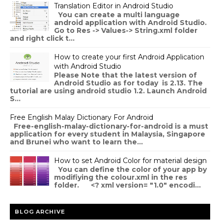
Translation Editor in Android Studio
You can create a multi language
android application with Android Studio.
Go to Res -> Values-> String.xml folder
and right click t...
How to create your first Android Application
with Android Studio
Please Note that the latest version of
Android Studio as for today is 2.13. The
tutorial are using android studio 1.2. Launch Android
S...
Free English Malay Dictionary For Android
Free-english-malay-dictionary-for-android is a must
application for every student in Malaysia, Singapore
and Brunei who want to learn the...
How to set Android Color for material design
You can define the color of your app by
modifiying the colour.xml in the res
folder. <? xml version= "1.0" encodi...
BLOG ARCHIVE