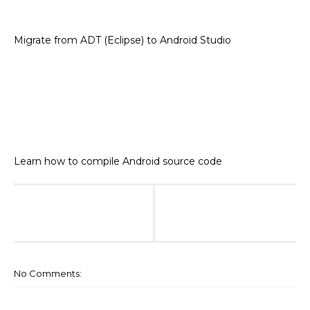
Migrate from ADT (Eclipse) to Android Studio
Learn how to compile Android source code
No Comments: