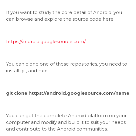
If you want to study the core detail of Android, you
can browse and explore the source code here.
https://android.googlesource.com/
You can clone one of these repositories, you need to
install git, and run:
git clone https://android.googlesource.com/name
You can get the complete Android platform on your
computer and modify and build it to suit your needs
and contribute to the Android communities.