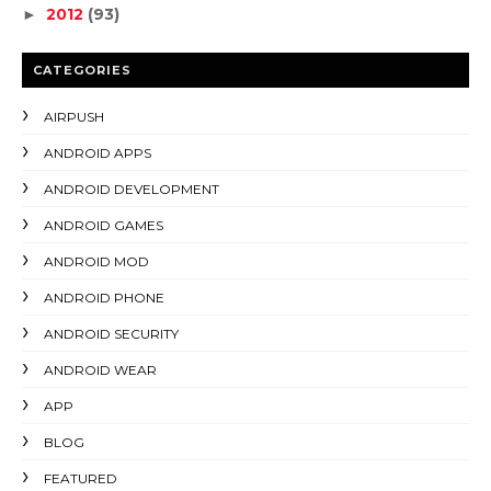
2012
(93)
►
CATEGORIES
AIRPUSH
ANDROID APPS
ANDROID DEVELOPMENT
ANDROID GAMES
ANDROID MOD
ANDROID PHONE
ANDROID SECURITY
ANDROID WEAR
APP
BLOG
FEATURED