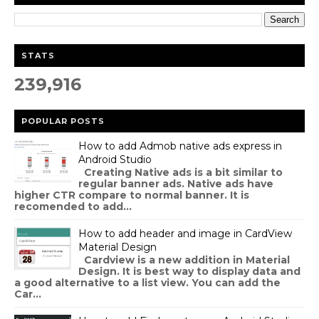
STATS
239,916
POPULAR POSTS
How to add Admob native ads express in
Android Studio
Creating Native ads is a bit similar to
regular banner ads. Native ads have
higher CTR compare to normal banner. It is
recomended to add...
How to add header and image in CardView
Material Design
Cardview is a new addition in Material
Design. It is best way to display data and
a good alternative to a list view. You can add the
Car...