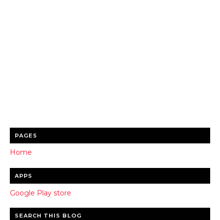
PAGES
Home
APPS
Google Play store
SEARCH THIS BLOG