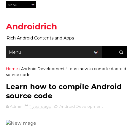
Androidrich
Rich Android Contents and Apps
Home
/
Android Development
/
Learn how to compile Android
source code
Learn how to compile Android
source code
Admin
11 years ago
Android Development