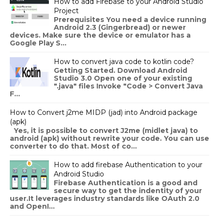
How to add Firebase to your Android Studio
Project
Prerequisites You need a device running
Android 2.3 (Gingerbread) or newer
devices. Make sure the device or emulator has a
Google Play S...
How to convert java code to kotlin code?
Getting Started. Download Android
Studio 3.0 Open one of your existing
".java" files Invoke "Code > Convert Java
F...
How to Convert j2me MIDP (jad) into Android package
(apk)
Yes, it is possible to convert J2me (midlet java) to
android (apk) without rewrite your code. You can use
converter to do that. Most of co...
How to add firebase Authentication to your
Android Studio
Firebase Authentication is a good and
secure way to get the indentity of your
user.It leverages industry standards like OAuth 2.0
and OpenI...