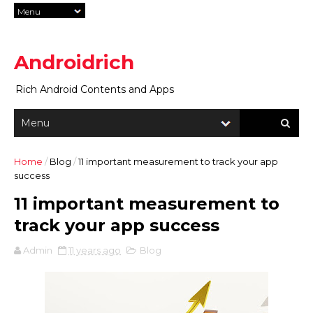
Androidrich
Rich Android Contents and Apps
Home
/
Blog
/
11 important measurement to track your app
success
11 important measurement to
track your app success
Admin
11 years ago
Blog