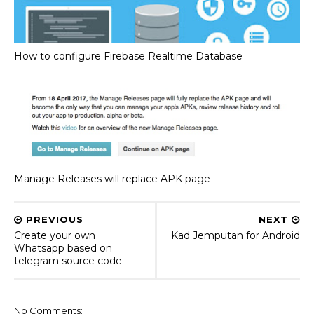
How to configure Firebase Realtime Database
Manage Releases will replace APK page
PREVIOUS
NEXT
Create your own
Kad Jemputan for Android
Whatsapp based on
telegram source code
No Comments: