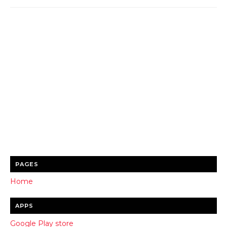
PAGES
Home
APPS
Google Play store