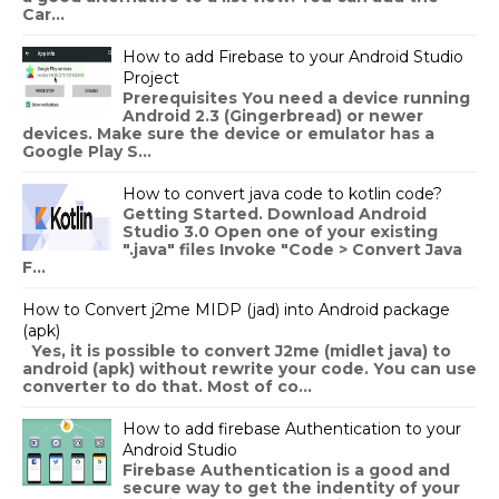
Car...
How to add Firebase to your Android Studio
Project
Prerequisites You need a device running
Android 2.3 (Gingerbread) or newer
devices. Make sure the device or emulator has a
Google Play S...
How to convert java code to kotlin code?
Getting Started. Download Android
Studio 3.0 Open one of your existing
".java" files Invoke "Code > Convert Java
F...
How to Convert j2me MIDP (jad) into Android package
(apk)
Yes, it is possible to convert J2me (midlet java) to
android (apk) without rewrite your code. You can use
converter to do that. Most of co...
How to add firebase Authentication to your
Android Studio
Firebase Authentication is a good and
secure way to get the indentity of your