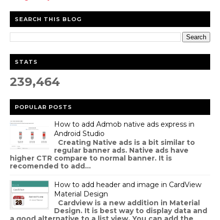
SEARCH THIS BLOG
STATS
239,464
POPULAR POSTS
How to add Admob native ads express in
Android Studio
Creating Native ads is a bit similar to
regular banner ads. Native ads have
higher CTR compare to normal banner. It is
recomended to add...
How to add header and image in CardView
Material Design
Cardview is a new addition in Material
Design. It is best way to display data and
a good alternative to a list view. You can add the