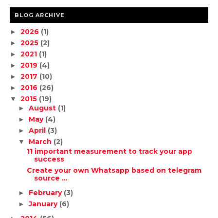
BLOG ARCHIVE
2026
(1)
►
2025
(2)
►
2021
(1)
►
2019
(4)
►
2017
(10)
►
2016
(26)
►
2015
(19)
▼
August
(1)
►
May
(4)
►
April
(3)
►
March
(2)
▼
11 important measurement to track your app
success
Create your own Whatsapp based on telegram
source ...
February
(3)
►
January
(6)
►