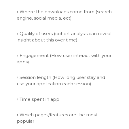
Where the downloads come from (search
engine, social media, ect)
Quality of users (cohort analysis can reveal
insight about this over time)
Engagement (How user interact with your
apps)
Session length (How long user stay and
use your application each session)
Time spent in app
Which pages/features are the most
popular