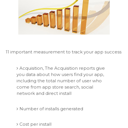
11 important measurement to track your app success
Acquisition, The Acquisition reports give
you data about how users find your app,
including the total number of user who
come from app store search, social
network and direct install
Number of installs generated
Cost per install