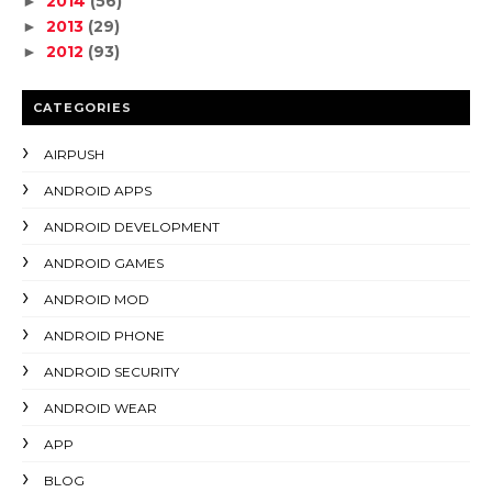
2014
(56)
►
2013
(29)
►
2012
(93)
►
CATEGORIES
AIRPUSH
ANDROID APPS
ANDROID DEVELOPMENT
ANDROID GAMES
ANDROID MOD
ANDROID PHONE
ANDROID SECURITY
ANDROID WEAR
APP
BLOG