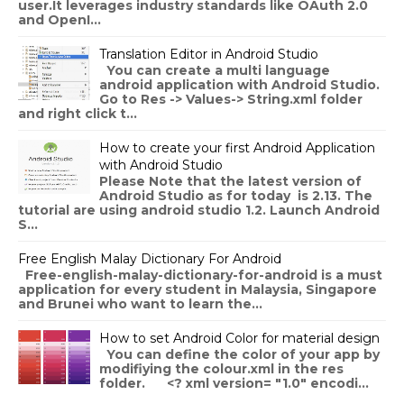
user.It leverages industry standards like OAuth 2.0
and OpenI...
Translation Editor in Android Studio
You can create a multi language
android application with Android Studio.
Go to Res -> Values-> String.xml folder
and right click t...
How to create your first Android Application
with Android Studio
Please Note that the latest version of
Android Studio as for today is 2.13. The
tutorial are using android studio 1.2. Launch Android
S...
Free English Malay Dictionary For Android
Free-english-malay-dictionary-for-android is a must
application for every student in Malaysia, Singapore
and Brunei who want to learn the...
How to set Android Color for material design
You can define the color of your app by
modifiying the colour.xml in the res
folder. <? xml version= "1.0" encodi...