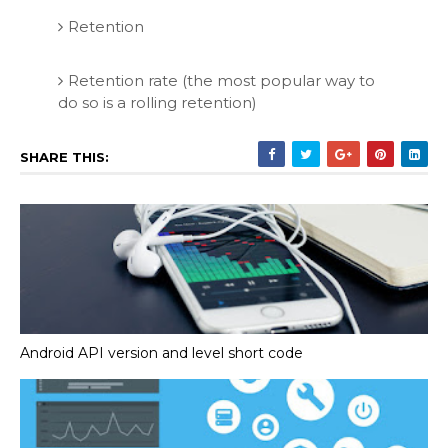
Retention
Retention rate (the most popular way to
do so is a rolling retention)
SHARE THIS:
Android API version and level short code