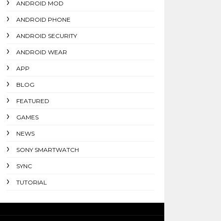
ANDROID MOD
ANDROID PHONE
ANDROID SECURITY
ANDROID WEAR
APP
BLOG
FEATURED
GAMES
NEWS
SONY SMARTWATCH
SYNC
TUTORIAL