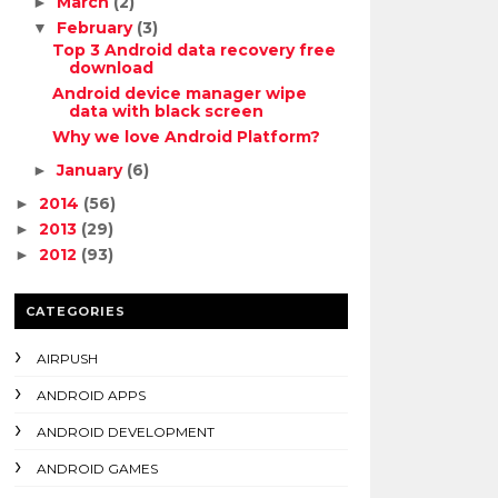
March
(2)
►
February
(3)
▼
Top 3 Android data recovery free
download
Android device manager wipe
data with black screen
Why we love Android Platform?
January
(6)
►
2014
(56)
►
2013
(29)
►
2012
(93)
►
CATEGORIES
AIRPUSH
ANDROID APPS
ANDROID DEVELOPMENT
ANDROID GAMES