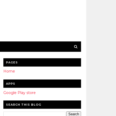
PAGES
Home
APPS
Google Play store
SEARCH THIS BLOG