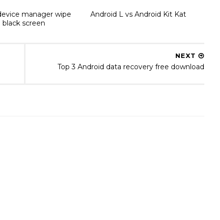
device manager wipe
Android L vs Android Kit Kat
 black screen
NEXT
Top 3 Android data recovery free download