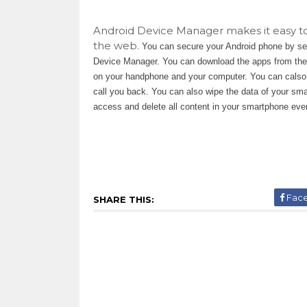
Android Device Manager makes it easy to 
the web.
You can secure your Android phone by se
Device Manager. You can download the apps from the a
on your handphone and your computer. You can calso u
call you back. You can also wipe the data of your sm
access and delete all content in your smartphone even
Fac
SHARE THIS: