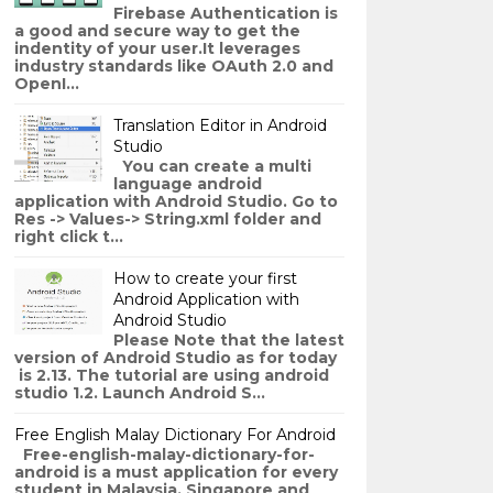
Firebase Authentication is
a good and secure way to get the
indentity of your user.It leverages
industry standards like OAuth 2.0 and
OpenI...
Translation Editor in Android
Studio
You can create a multi
language android
application with Android Studio. Go to
Res -> Values-> String.xml folder and
right click t...
How to create your first
Android Application with
Android Studio
Please Note that the latest
version of Android Studio as for today
is 2.13. The tutorial are using android
studio 1.2. Launch Android S...
Free English Malay Dictionary For Android
Free-english-malay-dictionary-for-
android is a must application for every
student in Malaysia, Singapore and