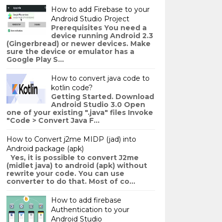
How to add Firebase to your
Android Studio Project
Prerequisites You need a
device running Android 2.3
(Gingerbread) or newer devices. Make
sure the device or emulator has a
Google Play S...
How to convert java code to
kotlin code?
Getting Started. Download
Android Studio 3.0 Open
one of your existing ".java" files Invoke
"Code > Convert Java F...
How to Convert j2me MIDP (jad) into
Android package (apk)
Yes, it is possible to convert J2me
(midlet java) to android (apk) without
rewrite your code. You can use
converter to do that. Most of co...
How to add firebase
Authentication to your
Android Studio