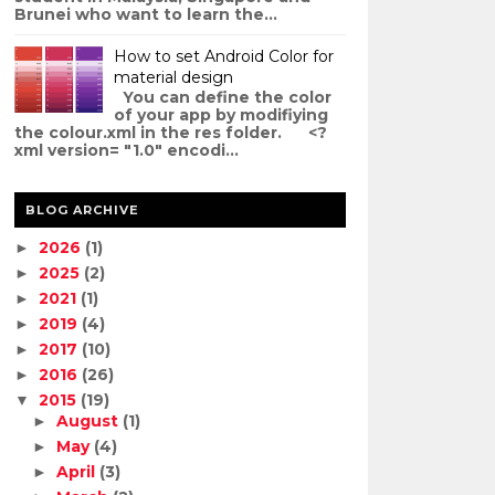
Brunei who want to learn the...
How to set Android Color for
material design
You can define the color
of your app by modifiying
the colour.xml in the res folder. <?
xml version= "1.0" encodi...
BLOG ARCHIVE
2026
(1)
►
2025
(2)
►
2021
(1)
►
2019
(4)
►
2017
(10)
►
2016
(26)
►
2015
(19)
▼
August
(1)
►
May
(4)
►
April
(3)
►