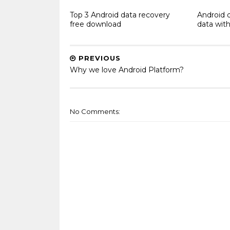
Top 3 Android data recovery
Android 
free download
data with
PREVIOUS
Why we love Android Platform?
No Comments: