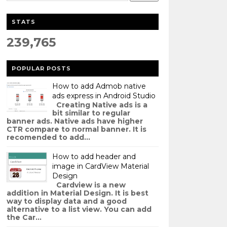
STATS
239,765
POPULAR POSTS
How to add Admob native
ads express in Android Studio
Creating Native ads is a
bit similar to regular
banner ads. Native ads have higher
CTR compare to normal banner. It is
recomended to add...
How to add header and
image in CardView Material
Design
Cardview is a new
addition in Material Design. It is best
way to display data and a good
alternative to a list view. You can add
the Car...