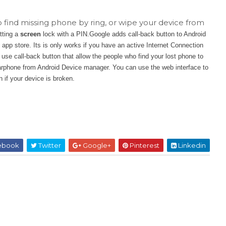
find missing phone by ring, or wipe your device from
tting a
screen
lock with a PIN.Google adds call-back button to Android
pp store. Its is only works if you have an active Internet Connection
se call-back button that allow the people who find your lost phone to
arphone from Android Device manager. You can use the web interface to
 if your device is broken.
ebook
Twitter
Google+
Pinterest
Linkedin