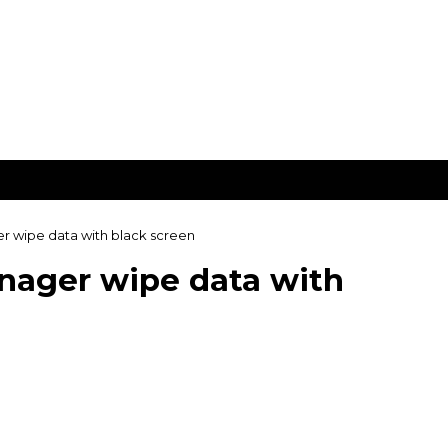
 wipe data with black screen
nager wipe data with