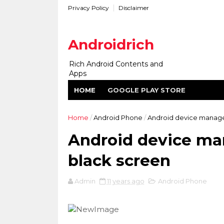
Privacy Policy
Disclaimer
Androidrich
Rich Android Contents and
Apps
HOME
GOOGLE PLAY STORE
Home
/
Android Phone
/
Android device manager
Android device ma
black screen
Admin
11 years ago
Android Phone